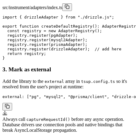
src/instrument/adapters/index.ts
import { drizzleAdapter } from "./drizzle.js";

export function createDefaultRegistry(): AdapterRegistr
  const registry = new AdapterRegistry();

  registry.register(pgAdapter);

  registry.register(mysql2Adapter);

  registry.register(prismaAdapter);

  registry.register(drizzleAdapter);  // add here

  return registry;

}
3. Mark as external
Add the library to the
array in
so it's
external
tsup.config.ts
resolved from the user's project at runtime:
external: ["pg", "mysql2", "@prisma/client", "drizzle-o
Always call
before any async operation.
captureRequestId()
Database drivers use connection pools and native bindings that
break AsyncLocalStorage propagation.