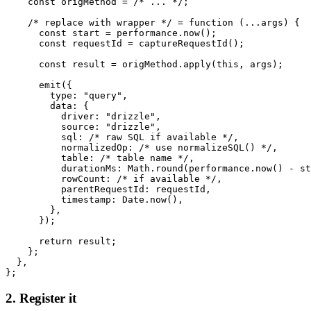
    const origMethod = /* ... */;

    /* replace with wrapper */ = function (...args) {

      const start = performance.now();

      const requestId = captureRequestId();

      const result = origMethod.apply(this, args);

      emit({

        type: "query",

        data: {

          driver: "drizzle",

          source: "drizzle",

          sql: /* raw SQL if available */,

          normalizedOp: /* use normalizeSQL() */,

          table: /* table name */,

          durationMs: Math.round(performance.now() - st
          rowCount: /* if available */,

          parentRequestId: requestId,

          timestamp: Date.now(),

        },

      });

      return result;

    };

  },

};
2. Register it