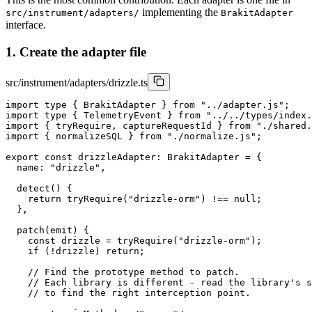
implementing the
src/instrument/adapters/
BrakitAdapter
interface.
1. Create the adapter file
src/instrument/adapters/drizzle.ts
import type { BrakitAdapter } from "../adapter.js";

import type { TelemetryEvent } from "../../types/index.
import { tryRequire, captureRequestId } from "./shared.
import { normalizeSQL } from "./normalize.js";

export const drizzleAdapter: BrakitAdapter = {

  name: "drizzle",

  detect() {

    return tryRequire("drizzle-orm") !== null;

  },

  patch(emit) {

    const drizzle = tryRequire("drizzle-orm");

    if (!drizzle) return;

    // Find the prototype method to patch.

    // Each library is different - read the library's s
    // to find the right interception point.
