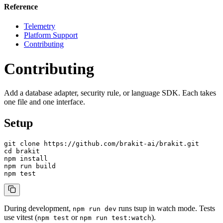
Reference
Telemetry
Platform Support
Contributing
Contributing
Add a database adapter, security rule, or language SDK. Each takes
one file and one interface.
Setup
git clone https://github.com/brakit-ai/brakit.git

cd brakit

npm install

npm run build

npm test
During development,
runs tsup in watch mode. Tests
npm run dev
use vitest (
or
).
npm test
npm run test:watch