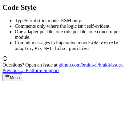
Code Style
TypeScript strict mode. ESM only.
Comments only where the logic isn't self-evident.
One adapter per file, one rule per file, one concern per
module.
Commit messages in imperative mood:
Add drizzle
,
adapter
Fix N+1 false positive
Questions? Open an issue at
github.com/brakit-ai/brakit/issues
.
Previous
←
Platform Support
Menu