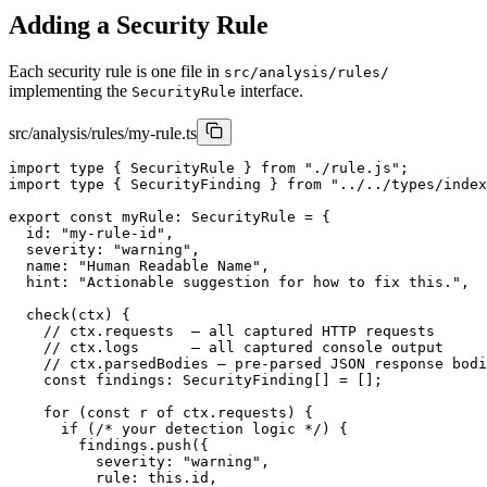
Adding a Security Rule
Each security rule is one file in
src/analysis/rules/
implementing the
interface.
SecurityRule
src/analysis/rules/my-rule.ts
import type { SecurityRule } from "./rule.js";

import type { SecurityFinding } from "../../types/index
export const myRule: SecurityRule = {

  id: "my-rule-id",

  severity: "warning",

  name: "Human Readable Name",

  hint: "Actionable suggestion for how to fix this.",

  check(ctx) {

    // ctx.requests  — all captured HTTP requests

    // ctx.logs      — all captured console output

    // ctx.parsedBodies — pre-parsed JSON response bodi
    const findings: SecurityFinding[] = [];

    for (const r of ctx.requests) {

      if (/* your detection logic */) {

        findings.push({

          severity: "warning",

          rule: this.id,
