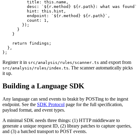
          title: this.name,

          desc: `${r.method} ${r.path}: what was found`
          hint: this.hint,

          endpoint: `${r.method} ${r.path}`,

          count: 1,

        });

      }

    }

    return findings;

  },

};
Register it in
and export from
src/analysis/rules/scanner.ts
. The scanner automatically picks
src/analysis/rules/index.ts
it up.
Building a Language SDK
Any language can send events to brakit by POSTing to the ingest
endpoint. See the
SDK Protocol
page for the full specification,
payload format, and event types.
A minimal SDK needs three things: (1) HTTP middleware to
generate a unique request ID, (2) library patches to capture queries,
and (3) a batched transport to POST events.