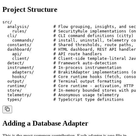
Project Structure
src/

  analysis/          # Flow grouping, insights, and sec
    rules/           # SecurityRule implementations (on
  cli/               # CLI command definitions (citty)

    commands/        # install, uninstall, telemetry co
  constants/         # Shared thresholds, route paths, 
  dashboard/         # HTML dashboard, REST API handler
    api/             # API route handlers

    client/          # Client-side template-literal Jav
  detect/            # Framework auto-detection

  instrument/        # In-process instrumentation

    adapters/        # BrakitAdapter implementations (o
    hooks/           # Core runtime hooks (fetch, conso
  output/            # Terminal output formatting

  runtime/           # Core runtime - activation, HTTP 
  store/             # In-memory bounded stores with pu
  telemetry/         # Anonymous usage telemetry

  types/             # TypeScript type definitions
Adding a Database Adapter
This is the most common contribution. Each adapter is one file in