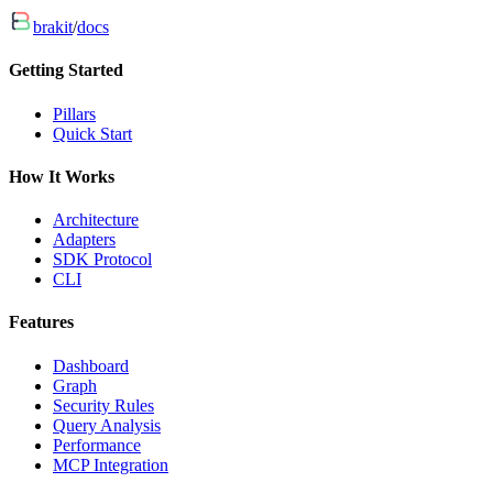
brakit
/
docs
Getting Started
Pillars
Quick Start
How It Works
Architecture
Adapters
SDK Protocol
CLI
Features
Dashboard
Graph
Security Rules
Query Analysis
Performance
MCP Integration