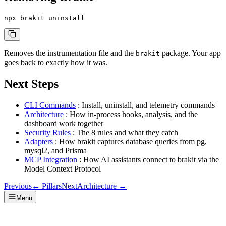
npx brakit uninstall
Removes the instrumentation file and the
package. Your app
brakit
goes back to exactly how it was.
Next Steps
CLI Commands
: Install, uninstall, and telemetry commands
Architecture
: How in-process hooks, analysis, and the
dashboard work together
Security Rules
: The 8 rules and what they catch
Adapters
: How brakit captures database queries from pg,
mysql2, and Prisma
MCP Integration
: How AI assistants connect to brakit via the
Model Context Protocol
Previous
←
Pillars
Next
Architecture
→
Menu