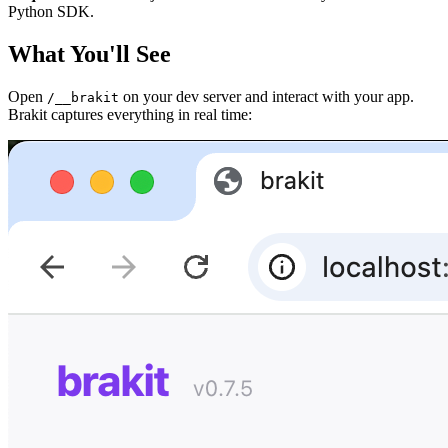
Python SDK.
What You'll See
Open
on your dev server and interact with your app.
/__brakit
Brakit captures everything in real time: