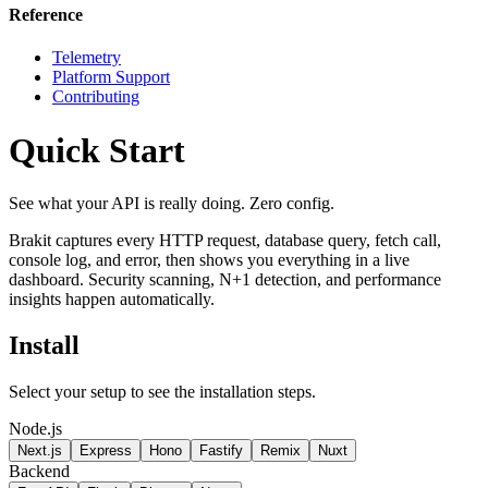
Reference
Telemetry
Platform Support
Contributing
Quick Start
See what your API is really doing. Zero config.
Brakit captures every HTTP request, database query, fetch call,
console log, and error, then shows you everything in a live
dashboard. Security scanning, N+1 detection, and performance
insights happen automatically.
Install
Select your setup to see the installation steps.
Node.js
Next.js
Express
Hono
Fastify
Remix
Nuxt
Backend