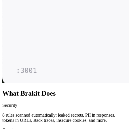
What Brakit Does
Security
8 rules scanned automatically: leaked secrets, PII in responses,
tokens in URLs, stack traces, insecure cookies, and more.