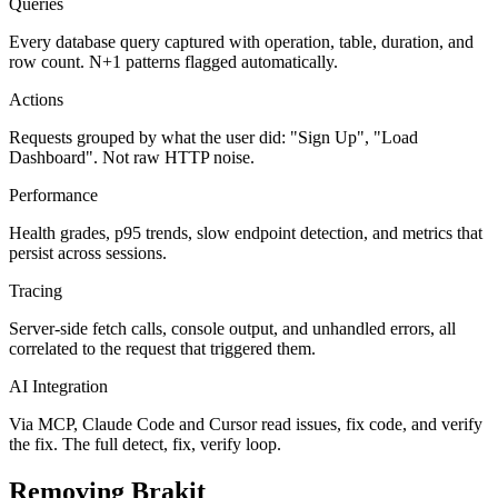
Queries
Every database query captured with operation, table, duration, and
row count. N+1 patterns flagged automatically.
Actions
Requests grouped by what the user did: "Sign Up", "Load
Dashboard". Not raw HTTP noise.
Performance
Health grades, p95 trends, slow endpoint detection, and metrics that
persist across sessions.
Tracing
Server-side fetch calls, console output, and unhandled errors, all
correlated to the request that triggered them.
AI Integration
Via MCP, Claude Code and Cursor read issues, fix code, and verify
the fix. The full detect, fix, verify loop.
Removing Brakit