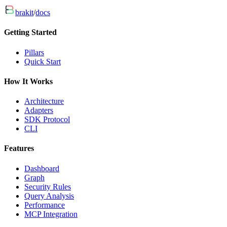
brakit
/
docs
Getting Started
Pillars
Quick Start
How It Works
Architecture
Adapters
SDK Protocol
CLI
Features
Dashboard
Graph
Security Rules
Query Analysis
Performance
MCP Integration