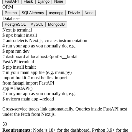
FastAPI
Flask
Django
None
ORM
Prisma
SQLAlchemy
asyncpg
Drizzle
None
Database
PostgreSQL
MySQL
MongoDB
Next.js terminal
$
npx brakit install
# auto-detects
Next.js
, creates instrumentation
# run your app as you normally do, e.g.
$
npm run dev
# dashboard at localhost:<port>/__brakit
FastAPI terminal
$
pip install brakit
# in your main app file (e.g.
main.py
)
import
brakit
# must be first import
from
fastapi
import
FastAPI
app = FastAPI()
# run your app as you normally do, e.g.
$
uvicorn main:app --reload
Cross-service traces link automatically. Queries inside
FastAPI
nest
under the fetch from
Next.js
.
Requirements:
Node.js 18+ for the dashboard. Python 3.9+ for the